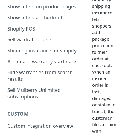
shipping
Show offers on product pages
insurance
Show offers at checkout
lets
shoppers
Shopify POS
add
package
Sell via draft orders
protection
Shipping insurance on Shopify
to their
order at
Automatic warranty start date
checkout.
When an
Hide warranties from search
insured
results
order is
Sell Mulberry Unlimited
lost,
subscriptions
damaged,
or stolen in
transit, the
CUSTOM
customer
files a claim
Custom integration overview
with