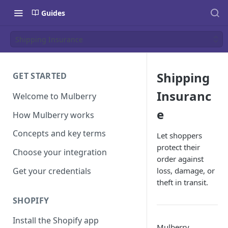
Guides
Shipping Insurance
Shipping
GET STARTED
Insuranc
Welcome to Mulberry
e
How Mulberry works
Concepts and key terms
Let shoppers
protect their
Choose your integration
order against
Get your credentials
loss, damage, or
theft in transit.
SHOPIFY
Install the Shopify app
Mulberry